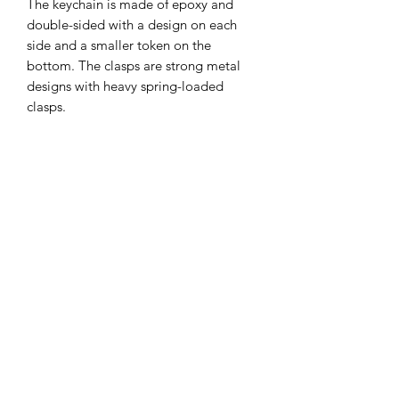
The keychain is made of epoxy and
double-sided with a design on each
side and a smaller token on the
bottom. The clasps are strong metal
designs with heavy spring-loaded
clasps.
Items can be returned within 7
days of delivery.
Colours may differ depending on
screen tones. The keychains are
covered in a protective plastic that can
be used as a scratch protection and
peeled off for a new, clean surface.
Keep away from small children as small
Subscribe Form
parts could be a choking hazard.
This is one product!