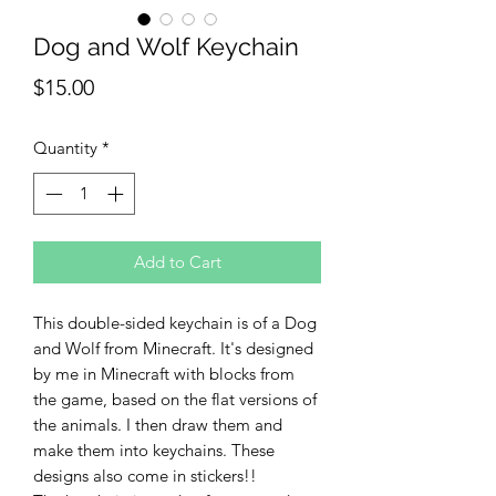
Dog and Wolf Keychain
Price
$15.00
Quantity
*
Add to Cart
This double-sided keychain is of a Dog
and Wolf from Minecraft. It's designed
by me in Minecraft with blocks from
the game, based on the flat versions of
the animals. I then draw them and
make them into keychains. These
designs also come in stickers!!