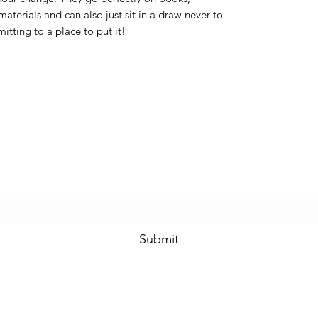
materials and can also just sit in a draw never to
itting to a place to put it!
Subscribe Form
Submit