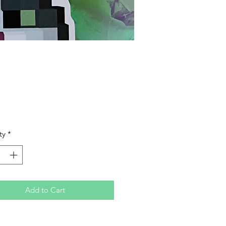
Price
ty
*
Add to Cart