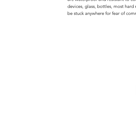
devices, glass, bottles, most hard 
be stuck anywhere for fear of comm