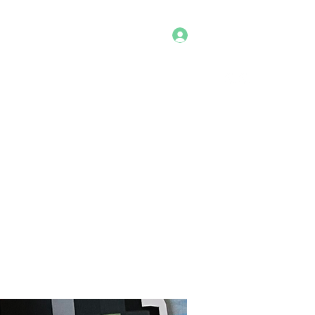
Log In
Home
Shop
Cosplays
Portfolio