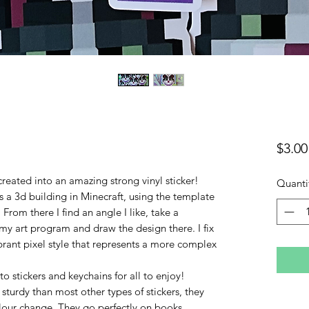
$3.00
created into an amazing strong vinyl sticker!
Quanti
as a 3d building in Minecraft, using the template
 From there I find an angle I like, take a
my art program and draw the design there. I fix
brant pixel style that represents a more complex
 stickers and keychains for all to enjoy!
 sturdy than most other types of stickers, they
olour change. They go perfectly on books,