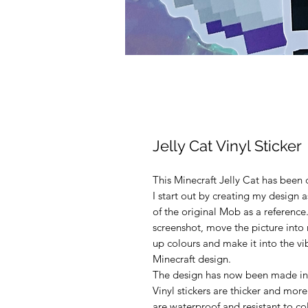
Jelly Cat Vinyl Sticker
This Minecraft Jelly Cat has been 
I start out by creating my design 
of the original Mob as a reference.
screenshot, move the picture into 
up colours and make it into the vi
Minecraft design.
The design has now been made into
Vinyl stickers are thicker and more
are waterproof and resistant to c