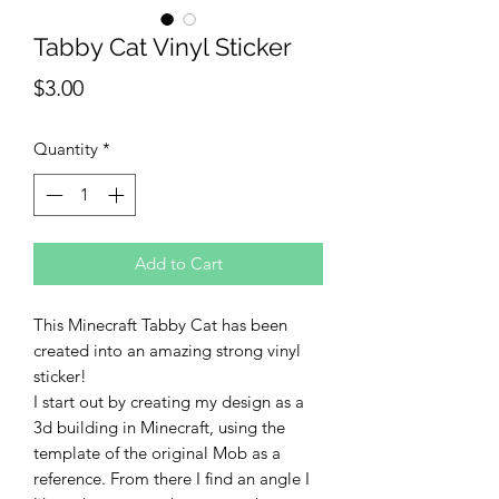
Tabby Cat Vinyl Sticker
Price
$3.00
Quantity
*
Add to Cart
This Minecraft Tabby Cat has been
created into an amazing strong vinyl
sticker!
I start out by creating my design as a
3d building in Minecraft, using the
template of the original Mob as a
reference. From there I find an angle I