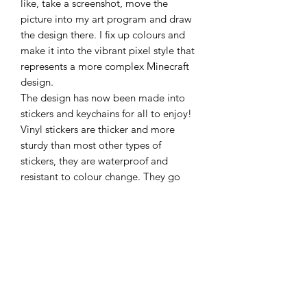
like, take a screenshot, move the
picture into my art program and draw
the design there. I fix up colours and
make it into the vibrant pixel style that
represents a more complex Minecraft
design.
The design has now been made into
stickers and keychains for all to enjoy!
Vinyl stickers are thicker and more
sturdy than most other types of
stickers, they are waterproof and
resistant to colour change. They go
perfectly on books, devices, glass,
bottles, most hard materials and can
also just sit in a draw never to be stuck
anywhere for fear of committing to a
place to put it!