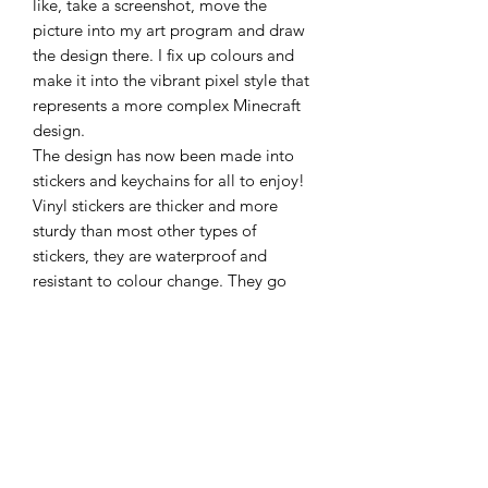
like, take a screenshot, move the
picture into my art program and draw
the design there. I fix up colours and
make it into the vibrant pixel style that
represents a more complex Minecraft
design.
The design has now been made into
stickers and keychains for all to enjoy!
Vinyl stickers are thicker and more
sturdy than most other types of
stickers, they are waterproof and
resistant to colour change. They go
perfectly on books, devices, glass,
bottles, most hard materials and can
also just sit in a draw never to be stuck
anywhere for fear of committing to a
place to put it!