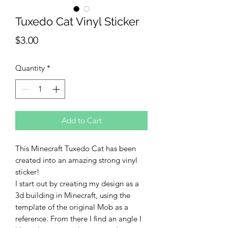
Tuxedo Cat Vinyl Sticker
Price
$3.00
Quantity
*
Add to Cart
This Minecraft Tuxedo Cat has been
created into an amazing strong vinyl
sticker!
I start out by creating my design as a
3d building in Minecraft, using the
template of the original Mob as a
reference. From there I find an angle I